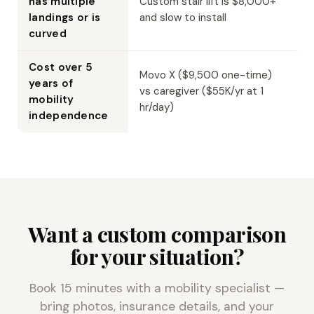
has multiple
Custom stair lift is $8,000+
landings or is
and slow to install
curved
Cost over 5
Movo X ($9,500 one-time)
years of
vs caregiver ($55K/yr at 1
mobility
hr/day)
independence
Want a custom comparison
for your situation?
Book 15 minutes with a mobility specialist —
bring photos, insurance details, and your