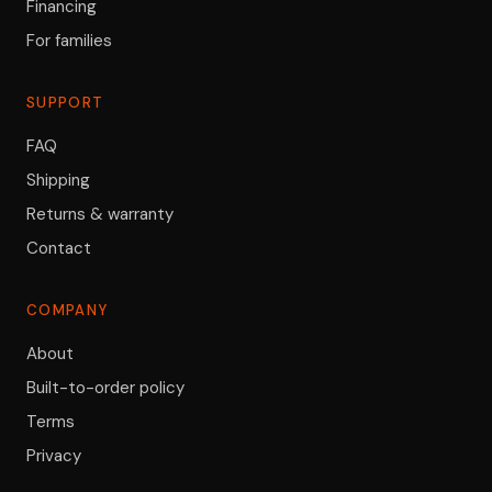
Financing
For families
SUPPORT
FAQ
Shipping
Returns & warranty
Contact
COMPANY
About
Built-to-order policy
Terms
Privacy