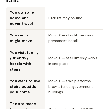
You own one
home and
Stair lift may be fine
never travel
You rent or
Movo X — stair lift requires
might move
permanent install
You visit family
/ friends /
Movo X — stair lift only works
hotels with
in one place
stairs
You want to use
Movo X — train platforms,
stairs outside
brownstones, government
your home
buildings
The staircase