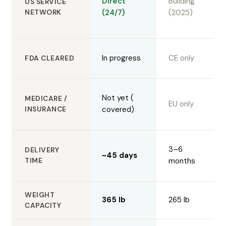
Direct
Building
US SERVICE
NETWORK
(24/7)
(2025)
In progress
CE only
FDA CLEARED
Not yet (
MEDICARE /
EU only
INSURANCE
covered)
3–6
DELIVERY
~45 days
TIME
months
WEIGHT
365 lb
265 lb
CAPACITY