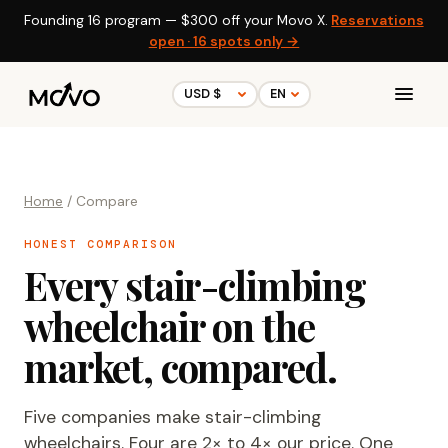
Founding 16 program —
$300
off your Movo X.
Reservations
open · 16 spots only →
Home
/ Compare
HONEST COMPARISON
Every stair-climbing
wheelchair on the
market, compared.
Five companies make stair-climbing
wheelchairs. Four are 2× to 4× our price. One