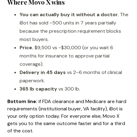
Where Movo X wins
You can actually buy it without a doctor.
The
iBot has sold ~500 units in 7 years partially
because the prescription requirement blocks
most buyers.
Price.
$9,500 vs ~$30,000 (or you wait 6
months for insurance to approve partial
coverage).
Delivery in 45 days
vs 2–6 months of clinical
paperwork.
365 lb capacity
vs 300 lb.
Bottom line:
if FDA clearance and Medicare are hard
requirements (institutional buyer, VA facility), iBot is
your only option today. For everyone else, Movo X
gets you to the same outcome faster and for a third
of the cost.