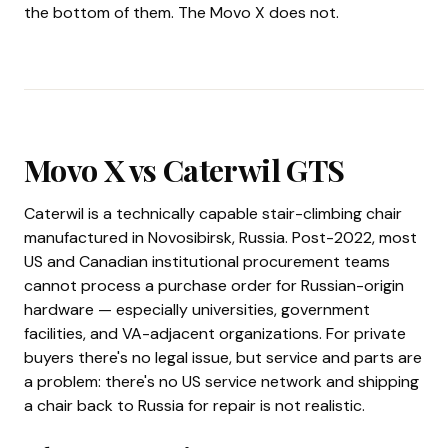
the bottom of them. The Movo X does not.
Movo X vs Caterwil GTS
Caterwil is a technically capable stair-climbing chair
manufactured in Novosibirsk, Russia. Post-2022, most
US and Canadian institutional procurement teams
cannot process a purchase order for Russian-origin
hardware — especially universities, government
facilities, and VA-adjacent organizations. For private
buyers there's no legal issue, but service and parts are
a problem: there's no US service network and shipping
a chair back to Russia for repair is not realistic.