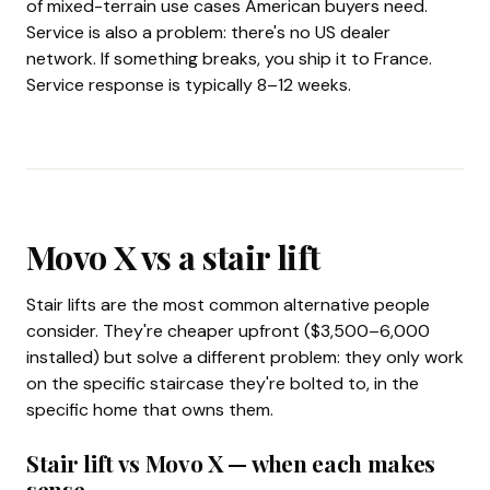
of mixed-terrain use cases American buyers need.
Service is also a problem: there's no US dealer
network. If something breaks, you ship it to France.
Service response is typically 8–12 weeks.
Movo X vs a stair lift
Stair lifts are the most common alternative people
consider. They're cheaper upfront ($3,500–6,000
installed) but solve a different problem: they only work
on the specific staircase they're bolted to, in the
specific home that owns them.
Stair lift vs Movo X — when each makes
sense