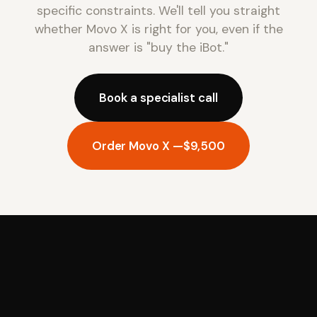
specific constraints. We'll tell you straight
whether Movo X is right for you, even if the
answer is "buy the iBot."
Book a specialist call
Order Movo X —
$9,500