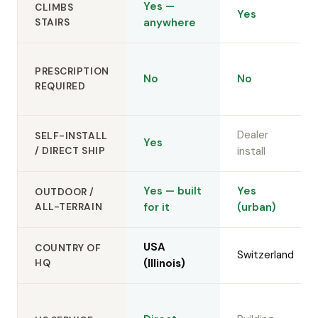
Yes —
CLIMBS
Yes
STAIRS
anywhere
PRESCRIPTION
No
No
REQUIRED
Dealer
SELF-INSTALL
Yes
/ DIRECT SHIP
install
Yes — built
Yes
OUTDOOR /
ALL-TERRAIN
for it
(urban)
USA
COUNTRY OF
Switzerland
HQ
(Illinois)