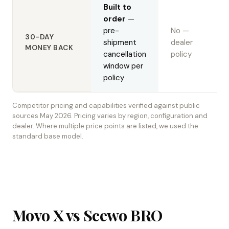
Built to
order
—
pre-
No —
30-DAY
shipment
dealer
MONEY BACK
cancellation
policy
window per
policy
Competitor pricing and capabilities verified against public
sources May 2026. Pricing varies by region, configuration and
dealer. Where multiple price points are listed, we used the
standard base model.
Movo X vs Scewo BRO