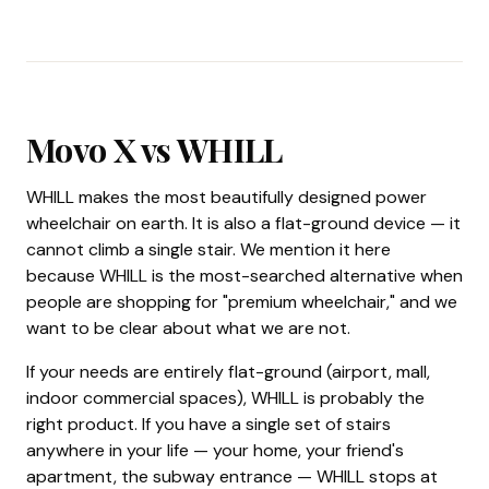
Movo X vs WHILL
WHILL makes the most beautifully designed power
wheelchair on earth. It is also a flat-ground device — it
cannot climb a single stair. We mention it here
because WHILL is the most-searched alternative when
people are shopping for "premium wheelchair," and we
want to be clear about what we are not.
If your needs are entirely flat-ground (airport, mall,
indoor commercial spaces), WHILL is probably the
right product. If you have a single set of stairs
anywhere in your life — your home, your friend's
apartment, the subway entrance — WHILL stops at