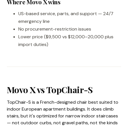
Where Movo X wins
US-based service, parts, and support — 24/7
emergency line
No procurement-restriction issues
Lower price ($9,500 vs $12,000–20,000 plus
import duties)
Movo X vs TopChair-S
TopChair-S is a French-designed chair best suited to
indoor European apartment buildings. It does climb
stairs, but it's optimized for narrow indoor staircases
— not outdoor curbs, not gravel paths, not the kinds