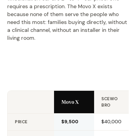
requires a prescription. The Movo X exists
because none of them serve the people who
need this most: families buying directly, without
a clinical channel, without an installer in their
living room.
SCEWO
Movo X
BRO
$9,500
$40,000
PRICE