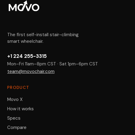
The first self-install stair-climbing
smart wheelchair.
+1 224 255-3315
Mon–Fri 11am–8pm CST · Sat 1pm–6pm CST
team@movochair.com
PRODUCT
Movo X
How it works
Specs
Compare