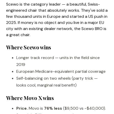
Scewo is the category leader — a beautiful, Swiss-
engineered chair that absolutely works. They've sold a
few thousand units in Europe and started a US push in
2025. If money is no object and you live in a major EU
city with an existing dealer network, the Scewo BRO is
a great chair.
Where Scewo wins
Longer track record — units in the field since
2019
European Medicare-equivalent partial coverage
Self-balancing on two wheels (party trick —
looks cool, marginal real benefit)
Where Movo X wins
Price.
Movo is
76% less
($9,500 vs ~$40,000).