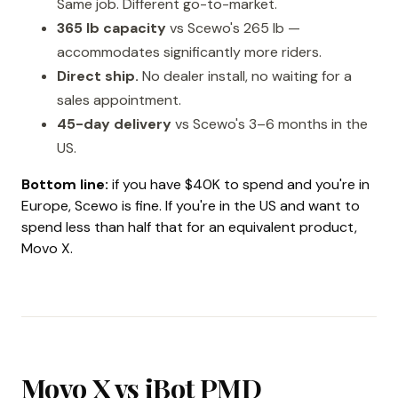
Same job. Different go-to-market.
365 lb capacity
vs Scewo's 265 lb —
accommodates significantly more riders.
Direct ship.
No dealer install, no waiting for a
sales appointment.
45-day delivery
vs Scewo's 3–6 months in the
US.
Bottom line:
if you have $40K to spend and you're in
Europe, Scewo is fine. If you're in the US and want to
spend less than half that for an equivalent product,
Movo X.
Movo X vs iBot PMD