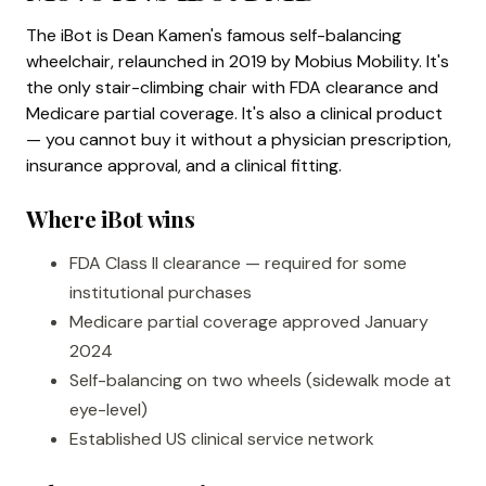
The iBot is Dean Kamen's famous self-balancing
wheelchair, relaunched in 2019 by Mobius Mobility. It's
the only stair-climbing chair with FDA clearance and
Medicare partial coverage. It's also a clinical product
— you cannot buy it without a physician prescription,
insurance approval, and a clinical fitting.
Where iBot wins
FDA Class II clearance — required for some
institutional purchases
Medicare partial coverage approved January
2024
Self-balancing on two wheels (sidewalk mode at
eye-level)
Established US clinical service network