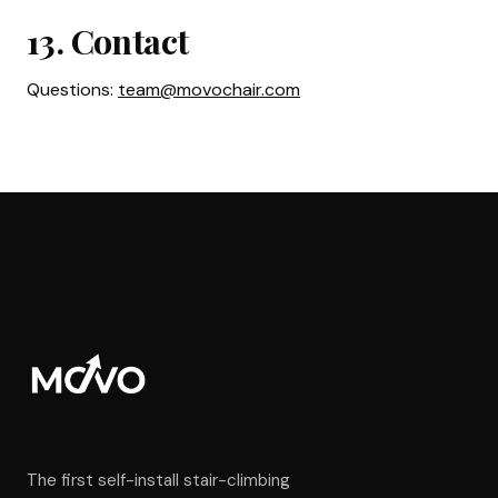
13. Contact
Questions:
team@movochair.com
The first self-install stair-climbing