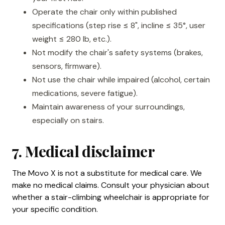
Operate the chair only within published
specifications (step rise ≤ 8", incline ≤ 35°, user
weight ≤ 280 lb, etc.).
Not modify the chair's safety systems (brakes,
sensors, firmware).
Not use the chair while impaired (alcohol, certain
medications, severe fatigue).
Maintain awareness of your surroundings,
especially on stairs.
7. Medical disclaimer
The Movo X is not a substitute for medical care. We
make no medical claims. Consult your physician about
whether a stair-climbing wheelchair is appropriate for
your specific condition.