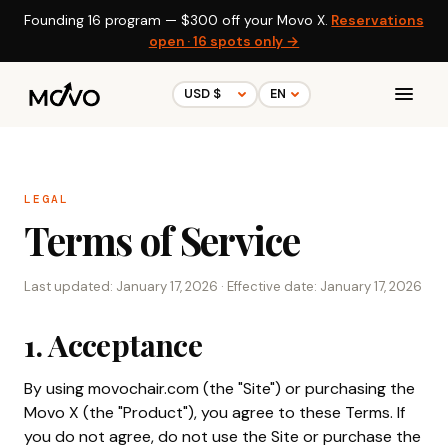
Founding 16 program —
$300
off your Movo X.
Reservations
open · 16 spots only →
LEGAL
Terms of Service
Last updated: January 17, 2026 · Effective date: January 17, 2026
1. Acceptance
By using movochair.com (the "Site") or purchasing the
Movo X (the "Product"), you agree to these Terms. If
you do not agree, do not use the Site or purchase the