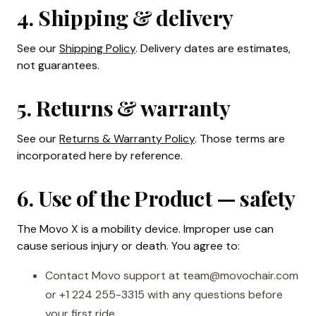
4. Shipping & delivery
See our
Shipping Policy
. Delivery dates are estimates,
not guarantees.
5. Returns & warranty
See our
Returns & Warranty Policy
. Those terms are
incorporated here by reference.
6. Use of the Product — safety
The Movo X is a mobility device. Improper use can
cause serious injury or death. You agree to:
Contact Movo support at team@movochair.com
or +1 224 255-3315 with any questions before
your first ride.