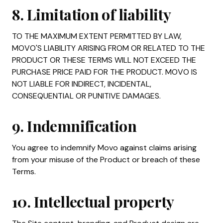
8. Limitation of liability
TO THE MAXIMUM EXTENT PERMITTED BY LAW,
MOVO'S LIABILITY ARISING FROM OR RELATED TO THE
PRODUCT OR THESE TERMS WILL NOT EXCEED THE
PURCHASE PRICE PAID FOR THE PRODUCT. MOVO IS
NOT LIABLE FOR INDIRECT, INCIDENTAL,
CONSEQUENTIAL OR PUNITIVE DAMAGES.
9. Indemnification
You agree to indemnify Movo against claims arising
from your misuse of the Product or breach of these
Terms.
10. Intellectual property