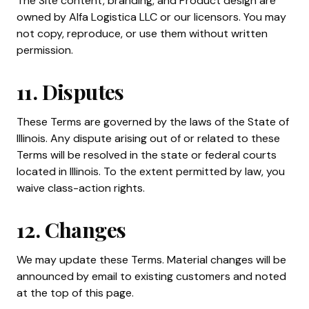
The Site content, branding, and Product design are
owned by Alfa Logistica LLC or our licensors. You may
not copy, reproduce, or use them without written
permission.
11. Disputes
These Terms are governed by the laws of the State of
Illinois. Any dispute arising out of or related to these
Terms will be resolved in the state or federal courts
located in Illinois. To the extent permitted by law, you
waive class-action rights.
12. Changes
We may update these Terms. Material changes will be
announced by email to existing customers and noted
at the top of this page.