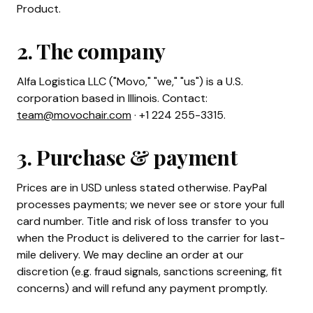
Product.
2. The company
Alfa Logistica LLC ("Movo," "we," "us") is a U.S.
corporation based in Illinois. Contact:
team@movochair.com
· +1 224 255-3315.
3. Purchase & payment
Prices are in USD unless stated otherwise. PayPal
processes payments; we never see or store your full
card number. Title and risk of loss transfer to you
when the Product is delivered to the carrier for last-
mile delivery. We may decline an order at our
discretion (e.g. fraud signals, sanctions screening, fit
concerns) and will refund any payment promptly.