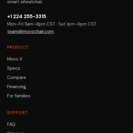
smart wheelchair.
+1 224 255-3315
Mon–Fri 11am–8pm CST · Sat 1pm–6pm CST
team@movochair.com
PRODUCT
Movo X
Specs
Compare
Financing
For families
SUPPORT
FAQ