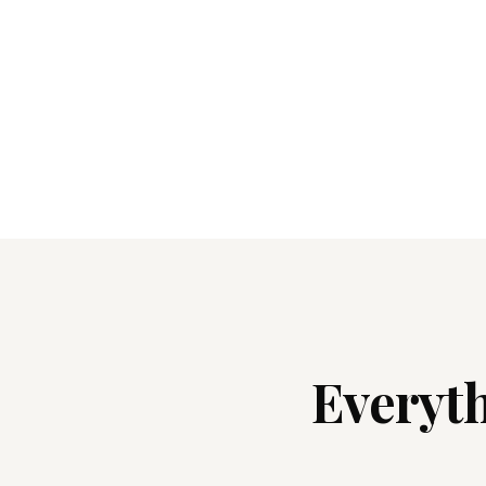
Everyth