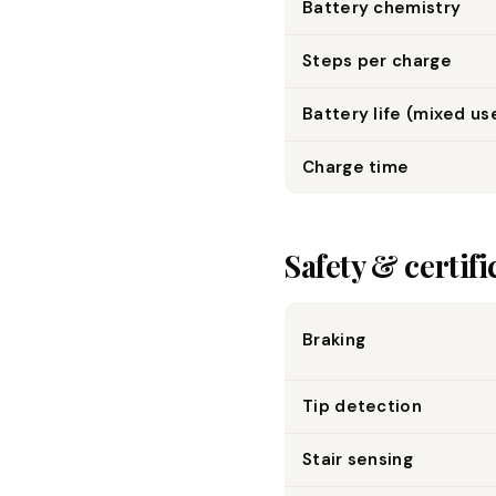
Battery chemistry
Steps per charge
Battery life (mixed us
Charge time
Safety & certifi
Braking
Tip detection
Stair sensing