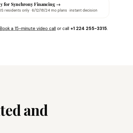
y for Synchrony Financing →
US residents only · 6/12/18/24 mo plans · instant decision
Book a 15-minute video call
or call
+1 224 255-3315
.
ated and