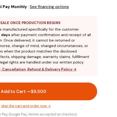
l Pay Monthly
·
See financing options
L SALE ONCE PRODUCTION BEGINS
s manufactured specifically for the customer.
 days
after payment confirmation and receipt of all
n. Once delivered, it cannot be returned or
morse, change of mind, changed circumstances, or
ces when the product matches the disclosed
efects, shipping damage, warranty claims, fulfillment
egal rights are handled under our written policy.
 Cancellation, Refund & Delivery Policy →
Add to Cart —
$9,500
r
skip the cart and order now →
le Pay, Google Pay, Venmo accepted at checkout