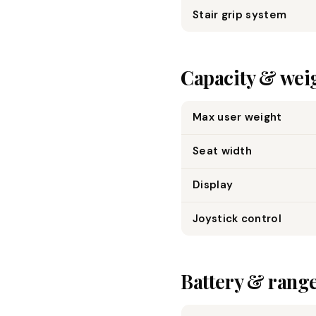
Stair grip system
Capacity & wei
Max user weight
Seat width
Display
Joystick control
Battery & rang