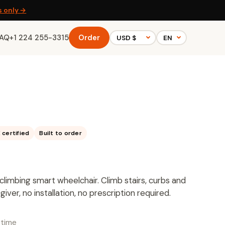
s only →
FAQ
+1 224 255-3315
Order
 certified
Built to order
ir-climbing smart wheelchair. Climb stairs, curbs and
ver, no installation, no prescription required.
-time