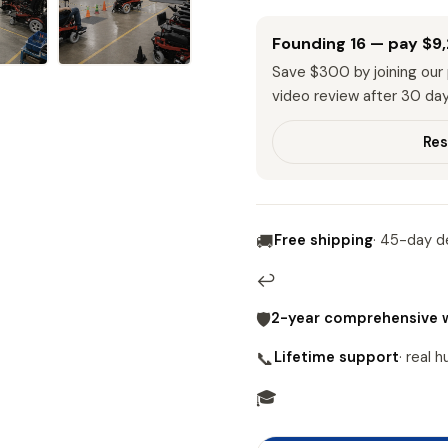
Founding 16 — pay
$9
Save
$300
by joining ou
video review after 30 day
Res
Free shipping
· 45-day de
🚚
↩
2-year comprehensive 
🛡
Lifetime support
· real 
📞
🎓