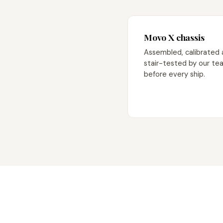
Movo X chassis
Assembled, calibrated
stair-tested by our te
before every ship.