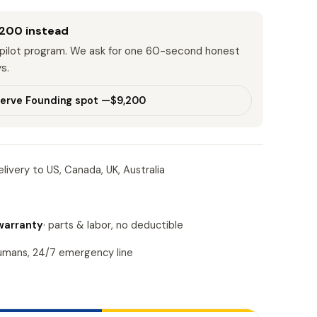
,200
instead
r pilot program. We ask for one 60-second honest
s.
erve Founding spot —
$9,200
livery to US, Canada, UK, Australia
warranty
· parts & labor, no deductible
humans, 24/7 emergency line