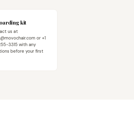
arding kit
act us at
@movochair.com or +1
255-3315 with any
ions before your first