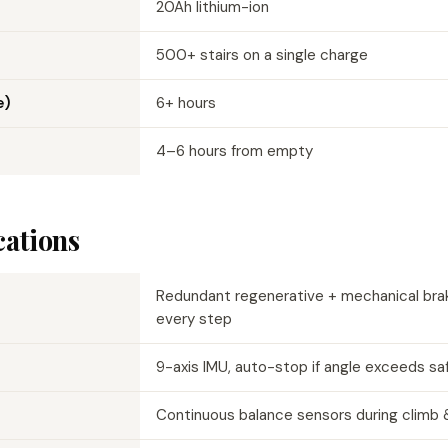
20Ah lithium-ion
500+ stairs on a single charge
e)
6+ hours
4–6 hours from empty
cations
Redundant regenerative + mechanical bra
every step
9-axis IMU, auto-stop if angle exceeds sa
Continuous balance sensors during climb