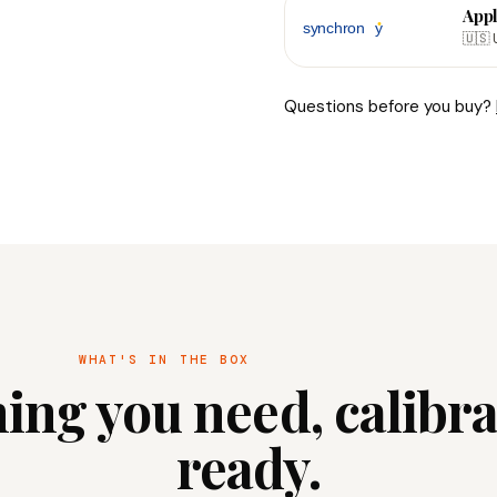
Appl
🇺🇸 
Questions before you buy?
WHAT'S IN THE BOX
ing you need, calibr
ready.