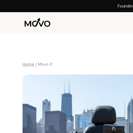
Foundin
Home
/ Movo X