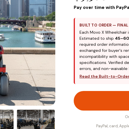
Pay over time with PayPa
BUILT TO ORDER — FINA
Each Movo X Wheelchair i
Estimated to ship
45–60
required order informatio
exchanged for buyer's re
incompatibility with spa
specifications. Verified d
errors, and non-waivable l
Read the Built-to-Order,
O
PayPal, card, App