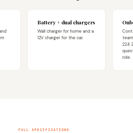
Battery + dual chargers
Onbo
 and
Wall charger for home and a
Cont
am
12V charger for the car.
team
224 
quest
ride.
FULL SPECIFICATIONS