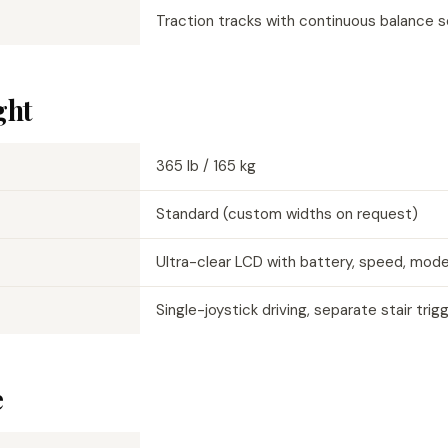
Traction tracks with continuous balance 
ght
365 lb / 165 kg
Standard (custom widths on request)
Ultra-clear LCD with battery, speed, mod
Single-joystick driving, separate stair trig
e