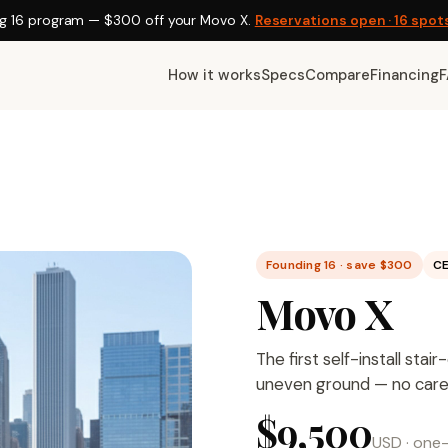
g 16 program —
$300
off your Movo X.
Reservations open · 16 spot
How it works
Specs
Compare
Financing
Founding 16 · save $300
CE
Movo X
The first self-install sta
uneven ground — no caregi
$9,500
USD
· one