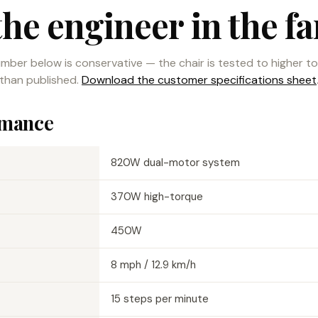
the engineer in the fa
mber below is conservative — the chair is tested to higher t
than published.
Download the customer specifications sheet
rmance
820W dual-motor system
370W high-torque
450W
8 mph / 12.9 km/h
15 steps per minute