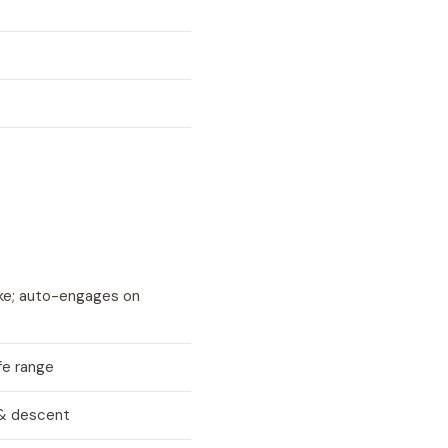
ke; auto-engages on
fe range
 & descent