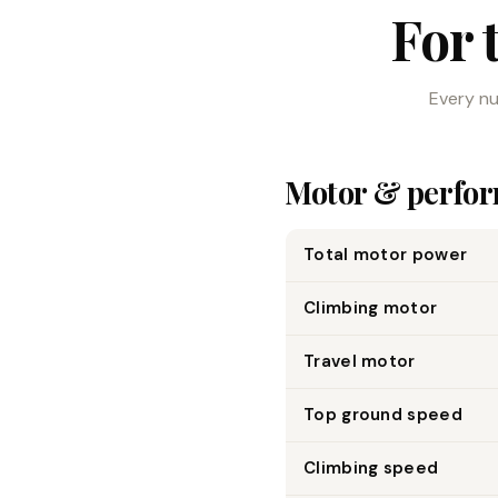
For 
Every nu
Motor & perfo
Total motor power
Climbing motor
Travel motor
Top ground speed
Climbing speed