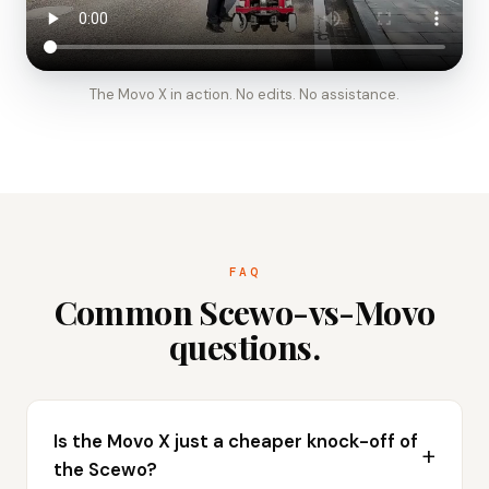
The Movo X in action. No edits. No assistance.
FAQ
Common Scewo-vs-Movo
questions.
Is the Movo X just a cheaper knock-off of
the Scewo?