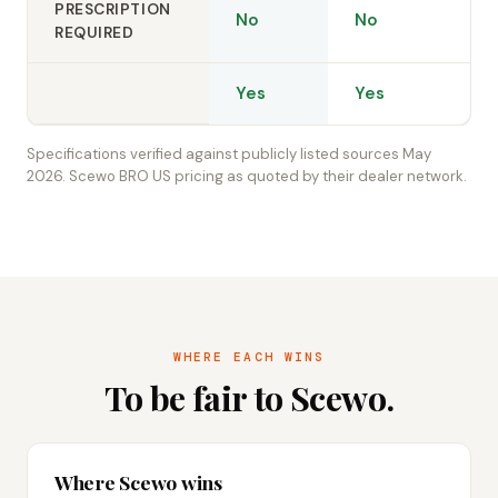
PRESCRIPTION
No
No
REQUIRED
Yes
Yes
Specifications verified against publicly listed sources May
2026. Scewo BRO US pricing as quoted by their dealer network.
WHERE EACH WINS
To be fair to Scewo.
Where Scewo wins