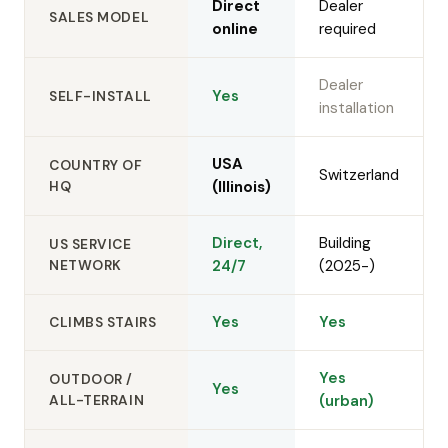
Direct
Dealer
SALES MODEL
online
required
Dealer
Yes
SELF-INSTALL
installation
USA
COUNTRY OF
Switzerland
HQ
(Illinois)
Direct,
Building
US SERVICE
NETWORK
24/7
(2025-)
Yes
Yes
CLIMBS STAIRS
Yes
OUTDOOR /
Yes
ALL-TERRAIN
(urban)