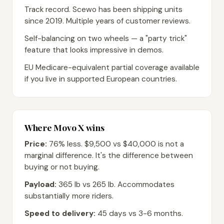
Track record. Scewo has been shipping units
since 2019. Multiple years of customer reviews.
Self-balancing on two wheels — a "party trick"
feature that looks impressive in demos.
EU Medicare-equivalent partial coverage available
if you live in supported European countries.
Where Movo X wins
Price:
76% less. $9,500 vs $40,000 is not a
marginal difference. It's the difference between
buying or not buying.
Payload:
365 lb vs 265 lb. Accommodates
substantially more riders.
Speed to delivery:
45 days vs 3-6 months.