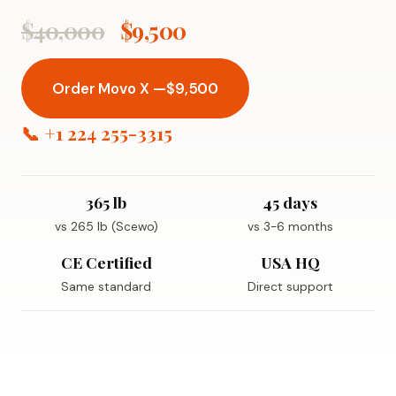
$40,000
$9,500
Order Movo X —
$9,500
📞 +1 224 255-3315
365 lb
45 days
vs 265 lb (Scewo)
vs 3-6 months
CE Certified
USA HQ
Same standard
Direct support