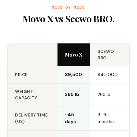
SIDE-BY-SIDE
Movo X vs Scewo BRO.
SCEWO
Movo X
BRO
$9,500
$40,000
PRICE
WEIGHT
365 lb
265 lb
CAPACITY
~45
3–6
DELIVERY TIME
(US)
days
months