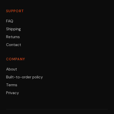
SUPPORT
FAQ
Shipping
Returns
Contact
COMPANY
About
Built-to-order policy
Terms
Privacy