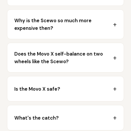
Why is the Scewo so much more
expensive then?
Does the Movo X self-balance on two
wheels like the Scewo?
Is the Movo X safe?
What's the catch?