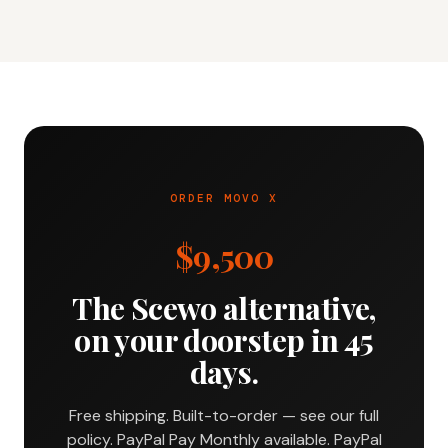
ORDER MOVO X
$9,500
The Scewo alternative,
on your doorstep in 45
days.
Free shipping. Built-to-order — see our full
policy. PayPal Pay Monthly available. PayPal