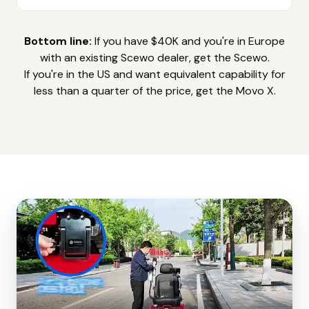
Bottom line:
If you have $40K and you're in Europe
with an existing Scewo dealer, get the Scewo.
If you're in the US and want equivalent capability for
less than a quarter of the price, get the Movo X.