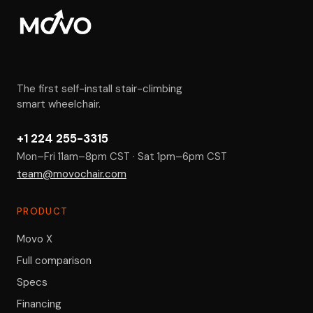
The first self-install stair-climbing
smart wheelchair.
+1 224 255-3315
Mon–Fri 11am–8pm CST · Sat 1pm–6pm CST
team@movochair.com
PRODUCT
Movo X
Full comparison
Specs
Financing