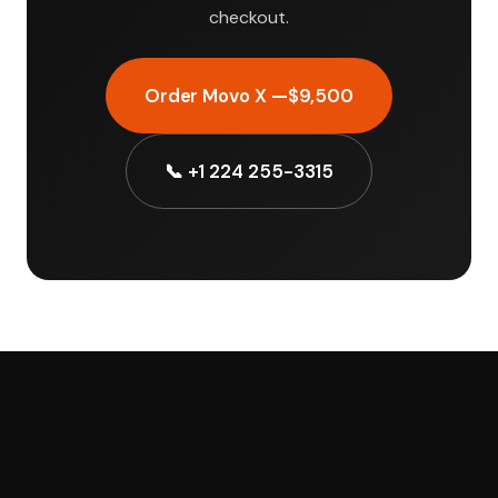
checkout.
Order Movo X —
$9,500
📞 +1 224 255-3315