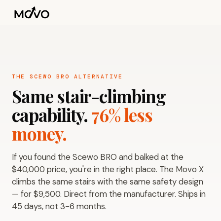
THE SCEWO BRO ALTERNATIVE
Same stair-climbing
capability.
76% less
money.
If you found the Scewo BRO and balked at the
$40,000 price, you're in the right place. The Movo X
climbs the same stairs with the same safety design
— for $9,500. Direct from the manufacturer. Ships in
45 days, not 3-6 months.